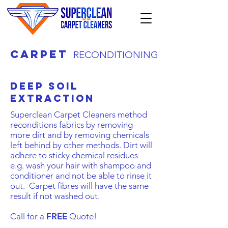
carpet
RECONDITIONING
Deep Soil
extraction
Superclean Carpet Cleaners method
reconditions fabrics by removing
more dirt and by removing chemicals
left behind by other methods. Dirt will
adhere to sticky chemical residues
e.g. wash your hair with shampoo and
conditioner and not be able to rinse it
out. Carpet fibres will have the same
result if not washed out.
Call for a
FREE
Quote!