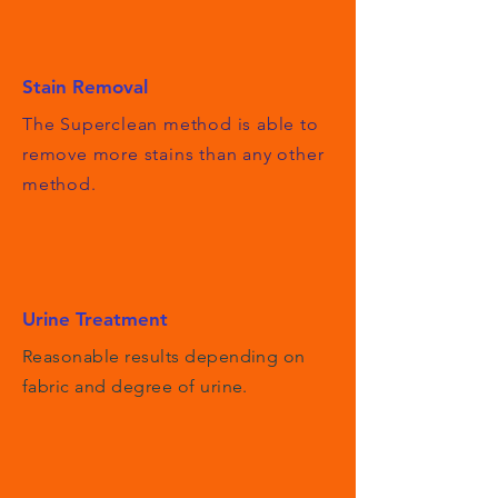
Stain Removal
The Superclean method is able to
remove more stains than any other
method.
Urine Treatment
Reasonable results depending on
fabric and degree of urine.