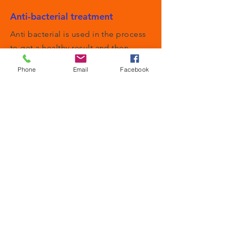
Anti-bacterial treatment
Anti bacterial is used in the process
to get a healthy result and then
removed.
Phone
Email
Facebook
Odour control
Our method is so thorough it
removes odours that other methods
have no success with.